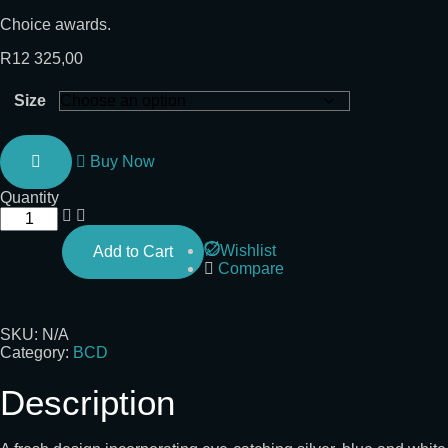
Choice awards.
R
12 325,00
Size
Buy Now
Quantity
Wishlist
Add to Cart
Compare
SKU:
N/A
Category:
BCD
Description