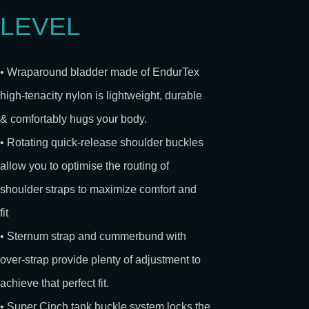
LEVEL
• Wraparound bladder made of EndurTex
high-tenacity nylon is lightweight, durable
& comfortably hugs your body.
• Rotating quick-release shoulder buckles
allow you to optimise the routing of
shoulder straps to maximize comfort and
fit
• Sternum strap and cummerbund with
over-strap provide plenty of adjustment to
achieve that perfect fit.
• Super Cinch tank buckle system locks the