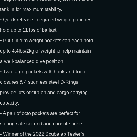
tank in for maximum stability.
• Quick release integrated weight pouches
hold up to 11 lbs of ballast.
• Built-in trim weight pockets can each hold
up to 4.4lbs/2kg of weight to help maintain
a well-balanced dive position.
• Two large pockets with hook-and-loop
closures & 4 stainless steel D-Rings
provide lots of clip-on and cargo carrying
capacity.
• A pair of octo pockets are perfect for
storing safe second and console hose.
• Winner of the 2022 Scubalab Tester’s