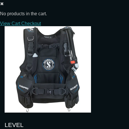
✖
No products in the cart.
View Cart
Checkout
LEVEL