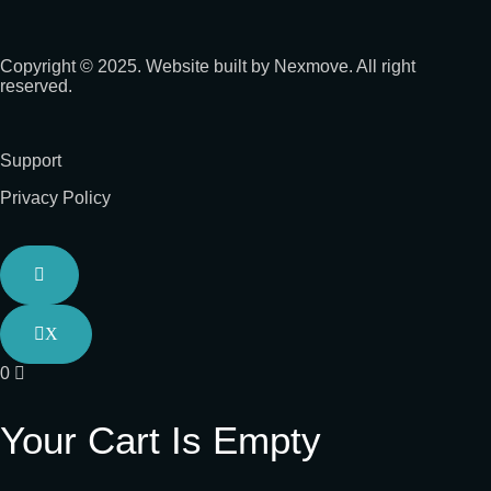
Copyright © 2025. Website built by Nexmove. All right
reserved.
Support
Privacy Policy
X
0
Your Cart Is Empty