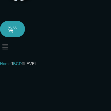
R
0,00
0
Home
BCD
LEVEL