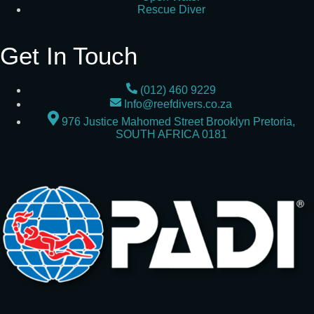
Rescue Diver
Get In Touch
(012) 460 9229
Info@reefdivers.co.za
976 Justice Mahomed Street Brooklyn Pretoria,
SOUTH AFRICA 0181