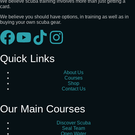
We believe scuba training involves more than just getting a
card.
We believe you should have options, in training as well as in
buying your own scuba gear.
Quick Links
About Us
Courses
Shop
Contact Us
Our Main Courses
Discover Scuba
Seal Team
Open Water