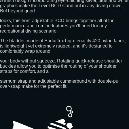
A fresh design incorporating eye-catching silver, blue and white
graphics make the Level BCD stand out in any diving crowd.
But beyond good
looks, this front-adjustable BCD brings together all of the
performance and comfort features you’ll need for any
recreational diving scenario.
The bladder, made of EndurTex high-tenacity 420 nylon fabric,
is lightweight yet extremely rugged, and it’s designed to
comfortably wrap around
your body without squeeze. Rotating quick-release shoulder
buckles allow you to optimise the routing of your shoulder
straps for comfort, and a
sternum strap and adjustable cummerbund with double-pull
over-strap make for the perfect fit.