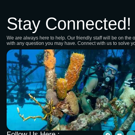
Stay Connected!
We are always here to help. Our friendly staff will be on the o
with any question you may have. Connect with us to solve y
Follow Us Here :