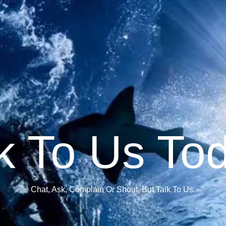
k To Us To
Chat, Ask, Complain Or Shout, But Talk To Us