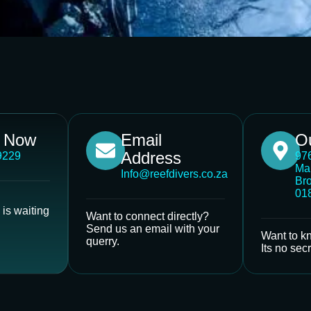
s Now
Email
Ou
Address
9229
976
Ma
Info@reefdivers.co.za
Bro
01
is waiting
Want to connect directly?
Send us an email with your
Want to k
querry.
Its no secr