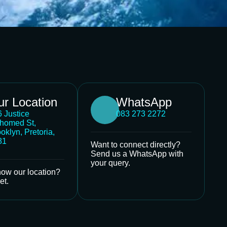
r Location
WhatsApp
 Justice
083 273 2272
homed St,
oklyn, Pretoria,
81
Want to connect directly?
Send us a WhatsApp with
your query.
now our location?
et.