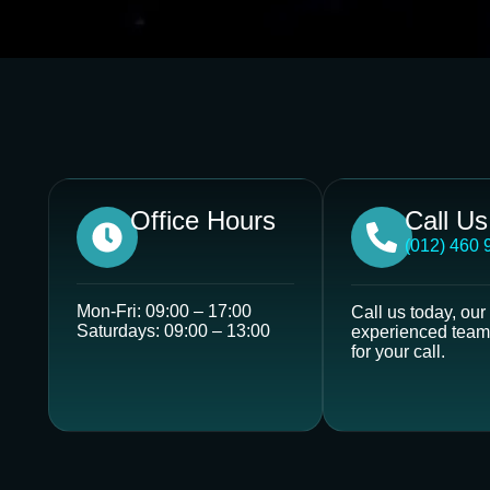
Office Hours
Call U
(012) 460 
Mon-Fri: 09:00 – 17:00
Call us today, our
Saturdays: 09:00 – 13:00
experienced team 
for your call.