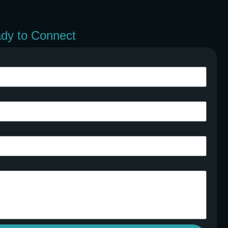
ady to Connect