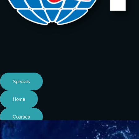
Specials
Home
Courses
Shop