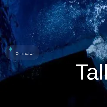
Contact Us
R
0,00
0
Contact Us
Tal