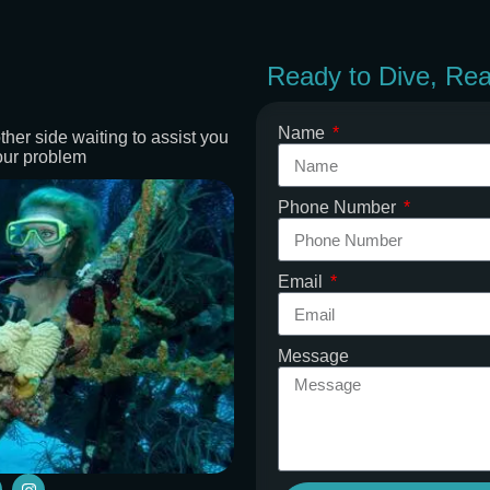
Ready to Dive, Re
Name
ther side waiting to assist you
our problem
Phone Number
Email
Message