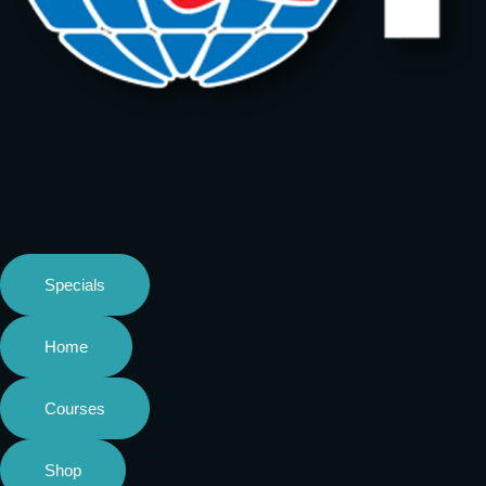
Specials
Home
Courses
Shop