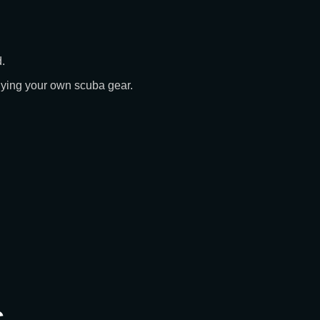
.
buying your own scuba gear.
s