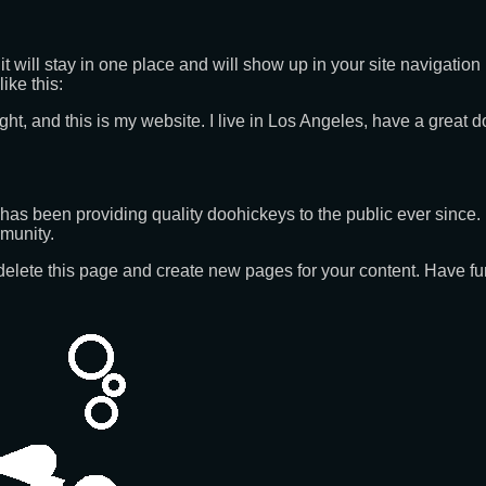
it will stay in one place and will show up in your site navigatio
ike this:
ght, and this is my website. I live in Los Angeles, have a great 
 been providing quality doohickeys to the public ever since.
munity.
delete this page and create new pages for your content. Have fu