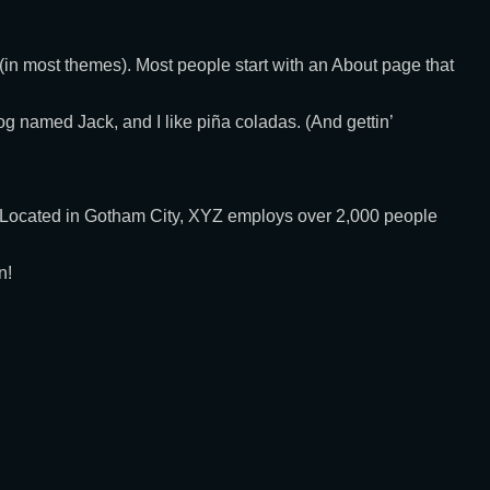
n (in most themes). Most people start with an About page that
dog named Jack, and I like piña coladas. (And gettin’
 Located in Gotham City, XYZ employs over 2,000 people
n!