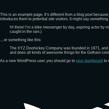
This is an example page. It’s different from a blog post because 
introduces them to potential site visitors. It might say something l
Hi there! I’m a bike messenger by day, aspiring actor by ni
caught in the rain.)
…or something like this:
The XYZ Doohickey Company was founded in 1971, and has
and does all kinds of awesome things for the Gotham com
As a new WordPress user, you should go to
your dashboard
to 