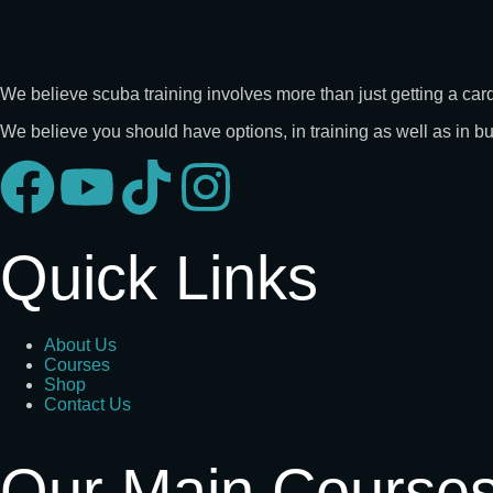
We believe scuba training involves more than just getting a card
We believe you should have options, in training as well as in 
Quick Links
About Us
Courses
Shop
Contact Us
Our Main Course