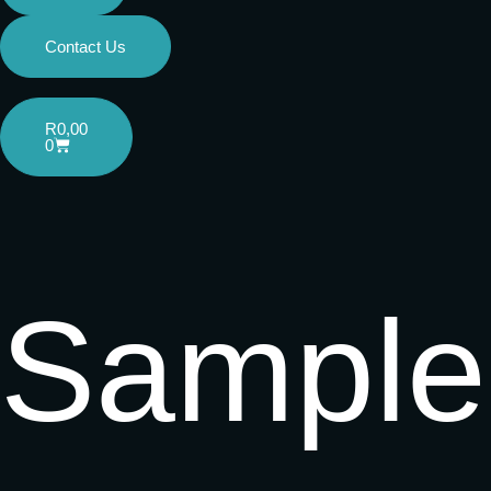
Contact Us
R
0,00
0
Sample